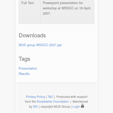
Full Text
Powerpoint presentation for
workshop at WSSCC on 18 April,
2007.
Downloads
MUS group WSSCC 2007.ppt
Tags
Presentation
Results
Privacy Policy
|
T&C
| Produced with support
from the
Rockefeller Foundation
| Maintained
by
IRC
| copyright MUS Group |
Login