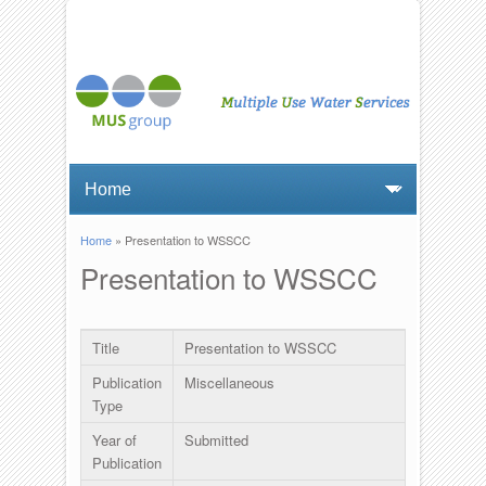
Home
» Presentation to WSSCC
You are here
Presentation to WSSCC
Title
Presentation to WSSCC
Publication
Miscellaneous
Type
Year of
Submitted
Publication