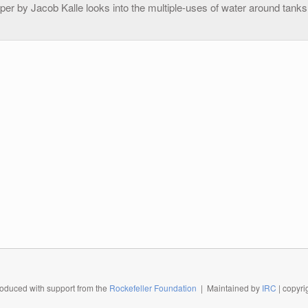
per by Jacob Kalle looks into the multiple-uses of water around tanks 
oduced with support from the
Rockefeller Foundation
| Maintained by
IRC
| copyr