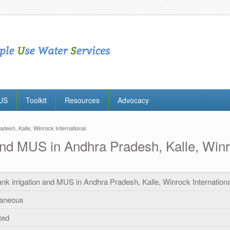
MUS
Toolkit
Resources
Advocacy
adesh, Kalle, Winrock International
n and MUS in Andhra Pradesh, Kalle, Winr
tank irrigation and MUS in Andhra Pradesh, Kalle, Winrock Internationa
laneous
ted