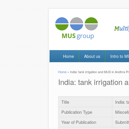
Home
About us
Intro to 
Home
» India: tank irrigation and MUS in Andhra Pr
You are here
India: tank irrigatio
Title
India: 
Publication Type
Miscel
Year of Publication
Submit