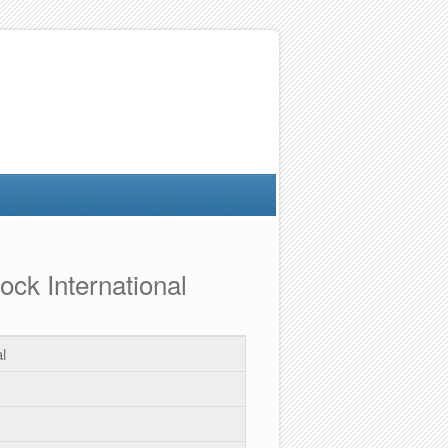
ock International
l