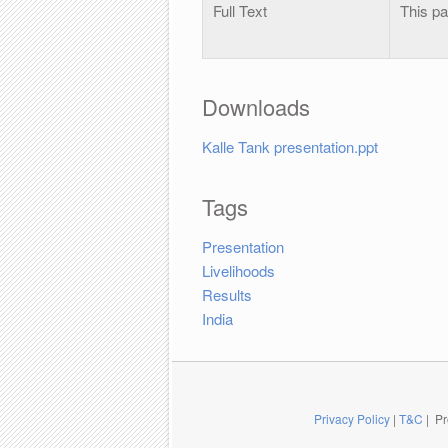
Full Text
This pa
Downloads
Kalle Tank presentation.ppt
Tags
Presentation
Livelihoods
Results
India
Privacy Policy
|
T&C
| Pr