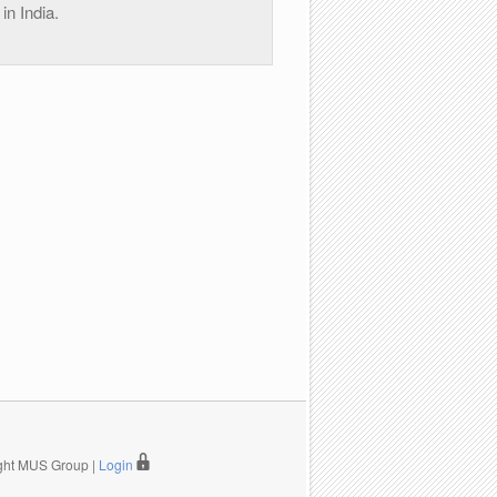
in India.
ight MUS Group |
Login