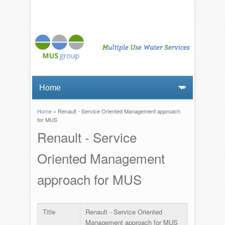
Home
» Renault - Service Oriented Management approach
You are here
for MUS
Renault - Service
Oriented Management
approach for MUS
Title
Renault - Service Oriented
Management approach for MUS