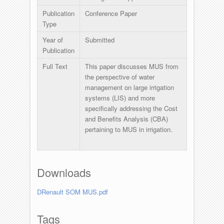
Publication
Conference Paper
Type
Year of
Submitted
Publication
Full Text
This paper discusses MUS from
the perspective of water
management on large irrigation
systems (LIS) and more
specifically addressing the Cost
and Benefits Analysis (CBA)
pertaining to MUS in irrigation.
Downloads
DRenault SOM MUS.pdf
Tags