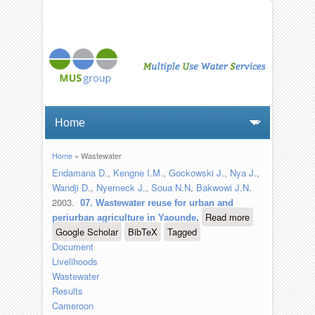
Home
» Wastewater
You are here
Endamana D.
,
Kengne I.M.
,
Gockowski J.
,
Nya J.
,
Wandji D.
,
Nyemeck J.
,
Soua N.N
,
Bakwowi J.N
.
2003.
07. Wastewater reuse for urban and
Read more
about 07.
periurban agriculture in Yaounde
.
Google Scholar
BibTeX
Tagged
Wastewater
Document
reuse for
Livelihoods
urban and
Wastewater
periurban
Results
agriculture
Cameroon
in Yaounde