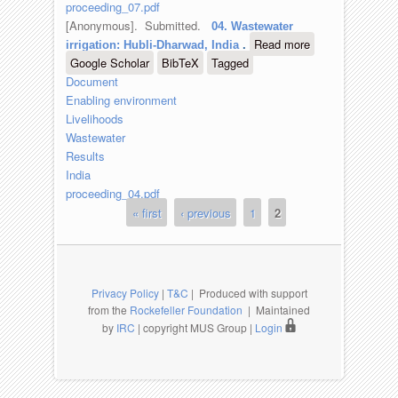
proceeding_07.pdf
[Anonymous]
. Submitted.
04. Wastewater
Read more
about 04.
irrigation: Hubli-Dharwad, India
.
Google Scholar
BibTeX
Tagged
Wastewater
Document
irrigation:
Enabling environment
Hubli-
Livelihoods
Dharwad,
Wastewater
India
Results
India
proceeding_04.pdf
« first
‹ previous
1
2
Pages
Privacy Policy
|
T&C
| Produced with support
from the
Rockefeller Foundation
| Maintained
by
IRC
| copyright MUS Group |
Login