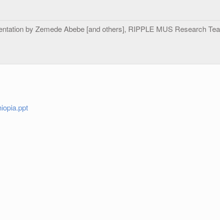
entation by Zemede Abebe [and others], RIPPLE MUS Research Team
iopia.ppt