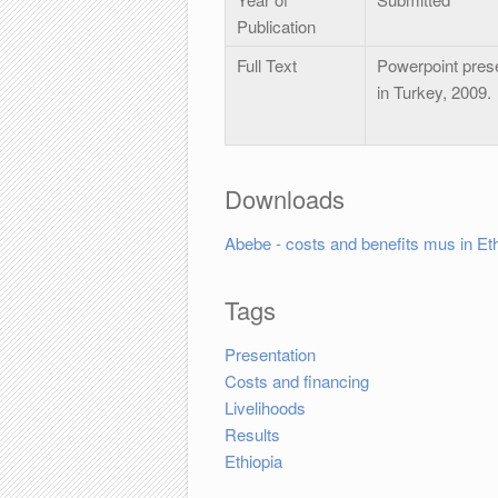
Publication
Full Text
Powerpoint pres
in Turkey, 2009.
Downloads
Abebe - costs and benefits mus in Eth
Tags
Presentation
Costs and financing
Livelihoods
Results
Ethiopia