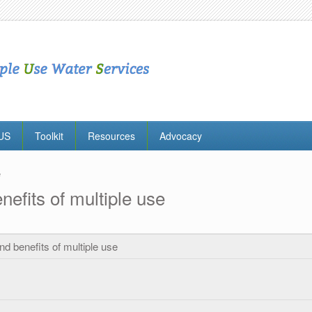
MUS
Toolkit
Resources
Advocacy
e
nefits of multiple use
nd benefits of multiple use