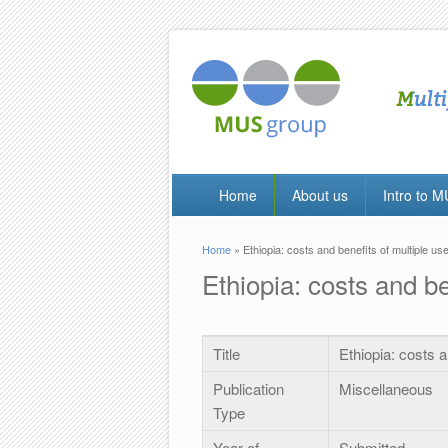
Home
About us
Intro to 
Home
» Ethiopia: costs and benefits of multiple us
You are here
Ethiopia: costs and be
Title
Ethiopia: costs a
Publication
Miscellaneous
Type
Year of
Submitted