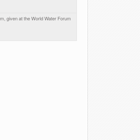
, given at the World Water Forum