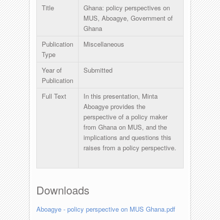
Title
Ghana: policy perspectives on
MUS, Aboagye, Government of
Ghana
Publication
Miscellaneous
Type
Year of
Submitted
Publication
Full Text
In this presentation, Minta
Aboagye provides the
perspective of a policy maker
from Ghana on MUS, and the
implications and questions this
raises from a policy perspective.
Downloads
Aboagye - policy perspective on MUS Ghana.pdf