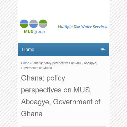
Home
» Ghana: policy perspectives on MUS, Aboagye,
You are here
Government of Ghana
Ghana: policy
perspectives on MUS,
Aboagye, Government of
Ghana