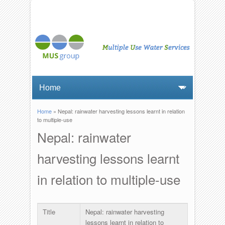
Home
» Nepal: rainwater harvesting lessons learnt in relation
You are here
to multiple-use
Nepal: rainwater
harvesting lessons learnt
in relation to multiple-use
Title
Nepal: rainwater harvesting
lessons learnt in relation to