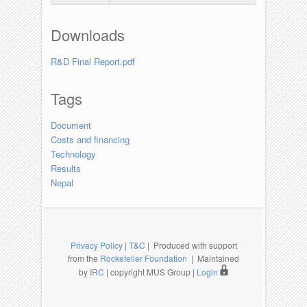
Downloads
R&D Final Report.pdf
Tags
Document
Costs and financing
Technology
Results
Nepal
Privacy Policy
|
T&C
| Produced with support
from the
Rockefeller Foundation
| Maintained
by
IRC
| copyright MUS Group |
Login