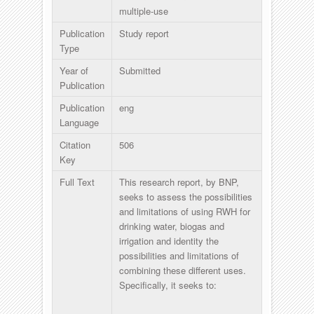
multiple-use
Publication
Study report
Type
Year of
Submitted
Publication
Publication
eng
Language
Citation
506
Key
Full Text
This research report, by BNP,
seeks to assess the possibilities
and limitations of using RWH for
drinking water, biogas and
irrigation and identity the
possibilities and limitations of
combining these different uses.
Specifically, it seeks to: