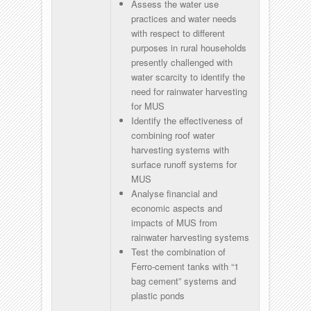
Assess the water use
practices and water needs
with respect to different
purposes in rural households
presently challenged with
water scarcity to identify the
need for rainwater harvesting
for MUS
Identify the effectiveness of
combining roof water
harvesting systems with
surface runoff systems for
MUS
Analyse financial and
economic aspects and
impacts of MUS from
rainwater harvesting systems
Test the combination of
Ferro-cement tanks with “1
bag cement” systems and
plastic ponds