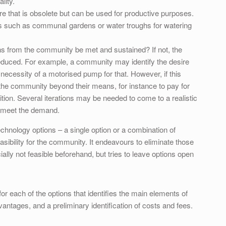
lity.
ure that is obsolete but can be used for productive purposes.
s such as communal gardens or water troughs for watering
ns from the community be met and sustained? If not, the
 reduced. For example, a community may identify the desire
he necessity of a motorised pump for that. However, if this
 the community beyond their means, for instance to pay for
bition. Several iterations may be needed to come to a realistic
o meet the demand.
technology options – a single option or a combination of
asibility for the community. It endeavours to eliminate those
ially not feasible beforehand, but tries to leave options open
or each of the options that identifies the main elements of
antages, and a preliminary identification of costs and fees.