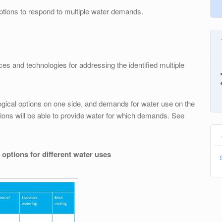
options to respond to multiple water demands.
ces and technologies for addressing the identified multiple
logical options on one side, and demands for water use on the
tions will be able to provide water for which demands. See
 options for different water uses
S