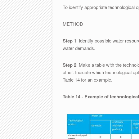
To identify appropriate technological 
METHOD
Step 1
: Identify possible water resour
water demands.
Step 2
: Make a table with the techno
other. Indicate which technological op
Table 14 for an example.
Table 14 - Example of technological