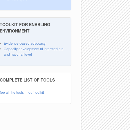
TOOLKIT FOR ENABLING
ENVIRONMENT
Evidence-based advocacy
Capacity development at intermediate
and national level
COMPLETE LIST OF TOOLS
ee all the tools in our toolkit