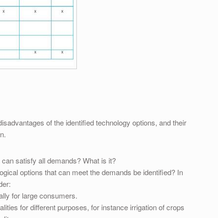
sadvantages of the identified technology options, and their
n.
t can satisfy all demands? What is it?
logical options that can meet the demands be identified? In
der:
ally for large consumers.
lities for different purposes, for instance irrigation of crops