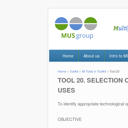
Home
About us
Intro to 
Home
»
Toolkit
»
All Tools in Toolkit
» Tool 20
You are here
TOOL 20. SELECTION 
USES
To identify appropriate technological 
OBJECTIVE