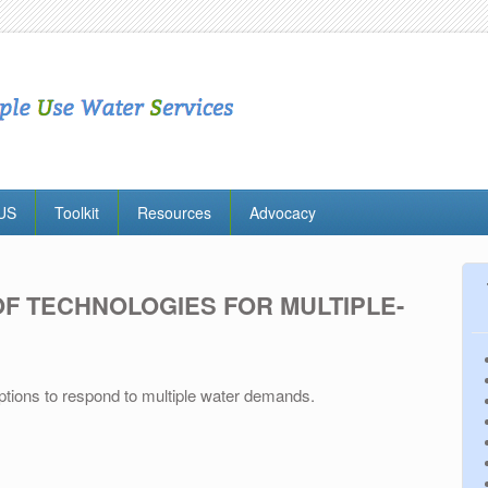
MUS
Toolkit
Resources
Advocacy
OF TECHNOLOGIES FOR MULTIPLE-
options to respond to multiple water demands.