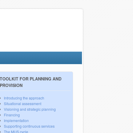
TOOLKIT FOR PLANNING AND
PROVISION
Introducing the approach
Situational assessment
Visioning and strategic planning
Financing
Implementation
Supporting continuous services
The MUS cycle