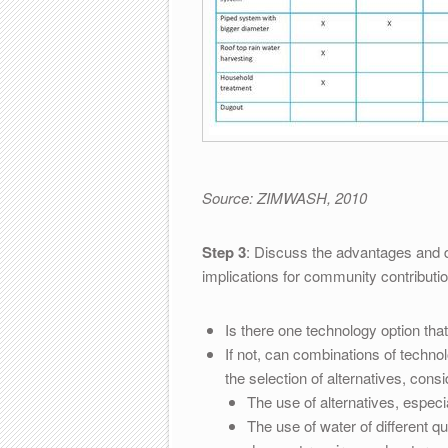
Source: ZIMWASH, 2010
Step 3
: Discuss the advantages and di
implications for community contributio
Is there one technology option tha
If not, can combinations of techno
the selection of alternatives, consi
The use of alternatives, especi
The use of water of different qua