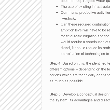
does not require good water qua
The use of existing infrastruct
Communal productive activitie
livestock.
Can these required contributio
ambition level will have to be
for field scale irrigation and t
would require a contribution of
diesel, it should reduce its am
combination of technologies t
Step 4
: Based on this, the identified 
different options – depending on the fe
options which are technically or financ
as much as possible.
Step 5
: Develop a conceptual design f
the system, its advantages and disadv