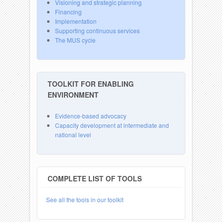
Visioning and strategic planning
Financing
Implementation
Supporting continuous services
The MUS cycle
TOOLKIT FOR ENABLING
ENVIRONMENT
Evidence-based advocacy
Capacity development at intermediate and
national level
COMPLETE LIST OF TOOLS
See all the tools in our toolkit