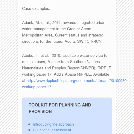
Case examples:
Adank, M. et al., 2011.Towards integrated urban
water management in the Greater Accra
Metropolitan Area, Current status and strategic
directions for the future, Accra: SWITCH/RCN
Abebe, H. et al., 2010. Equitable water service for
multiple uses, A case from Southern Nations
Nationalities and Peoples Region(SNNPR). RiPPLE
working paper 17. Addis Ababa RiPPLE. Available
at:
http://www.rippleethiopia.org/documents/stream/20100930-
working-paper-17
TOOLKIT FOR PLANNING AND
PROVISION
Introducing the approach
Situational assessment