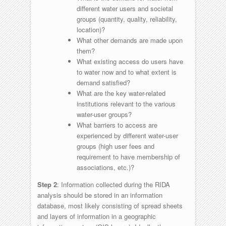
different water users and societal
groups (quantity, quality, reliability,
location)?
What other demands are made upon
them?
What existing access do users have
to water now and to what extent is
demand satisfied?
What are the key water-related
institutions relevant to the various
water-user groups?
What barriers to access are
experienced by different water-user
groups (high user fees and
requirement to have membership of
associations, etc.)?
Step 2
: Information collected during the RIDA
analysis should be stored in an information
database, most likely consisting of spread sheets
and layers of information in a geographic