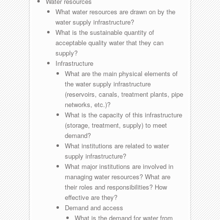
Water resources
What water resources are drawn on by the
water supply infrastructure?
What is the sustainable quantity of
acceptable quality water that they can
supply?
Infrastructure
What are the main physical elements of
the water supply infrastructure
(reservoirs, canals, treatment plants, pipe
networks, etc.)?
What is the capacity of this infrastructure
(storage, treatment, supply) to meet
demand?
What institutions are related to water
supply infrastructure?
What major institutions are involved in
managing water resources? What are
their roles and responsibilities? How
effective are they?
Demand and access
What is the demand for water from