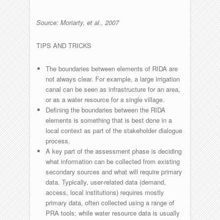
Source: Moriarty, et al., 2007
TIPS AND TRICKS
The boundaries between elements of RIDA are
not always clear. For example, a large irrigation
canal can be seen as infrastructure for an area,
or as a water resource for a single village.
Defining the boundaries between the RIDA
elements is something that is best done in a
local context as part of the stakeholder dialogue
process.
A key part of the assessment phase is deciding
what information can be collected from existing
secondary sources and what will require primary
data. Typically, user-related data (demand,
access, local institutions) requires mostly
primary data, often collected using a range of
PRA tools; while water resource data is usually