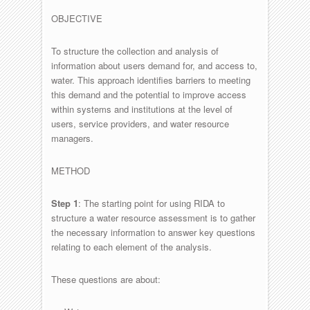
OBJECTIVE
To structure the collection and analysis of
information about users demand for, and access to,
water. This approach identifies barriers to meeting
this demand and the potential to improve access
within systems and institutions at the level of
users, service providers, and water resource
managers.
METHOD
Step 1
: The starting point for using RIDA to
structure a water resource assessment is to gather
the necessary information to answer key questions
relating to each element of the analysis.
These questions are about: