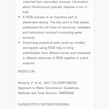
collected from secondary sources. Information
about infrastructure typically requires a mix of
both.
A RIDA process is an important part of
awareness-raising. The key point is that people
understand the full chain of resources, hardware
and institutions involved in providing water
services.
Structuring analytical tools (such as models)
and reports using RIDA help to bring
stakeholders from different levels and interested
in different elements of RIDA together in a joint
analysis.
BASED ON
Moriarty, P. et al., 2007.The EMPOWERS
Approach to Water Governance: Guidelines,
Methods and Tools.Amman: INWRDAM.
SUGGESTED FURTHER READING