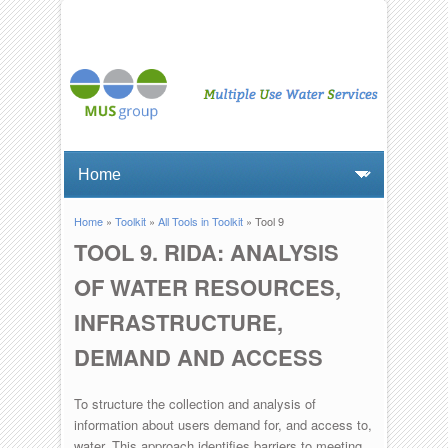
Home
»
Toolkit
»
All Tools in Toolkit
» Tool 9
You are here
TOOL 9. RIDA: ANALYSIS
OF WATER RESOURCES,
INFRASTRUCTURE,
DEMAND AND ACCESS
To structure the collection and analysis of
information about users demand for, and access to,
water. This approach identifies barriers to meeting