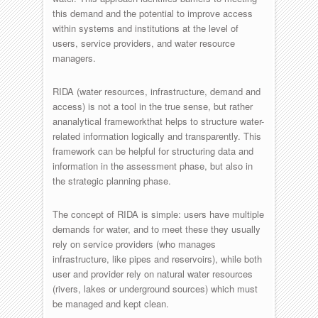
this demand and the potential to improve access
within systems and institutions at the level of
users, service providers, and water resource
managers.
RIDA (water resources, infrastructure, demand and
access) is not a tool in the true sense, but rather
ananalytical frameworkthat helps to structure water-
related information logically and transparently. This
framework can be helpful for structuring data and
information in the assessment phase, but also in
the strategic planning phase.
The concept of RIDA is simple: users have multiple
demands for water, and to meet these they usually
rely on service providers (who manages
infrastructure, like pipes and reservoirs), while both
user and provider rely on natural water resources
(rivers, lakes or underground sources) which must
be managed and kept clean.