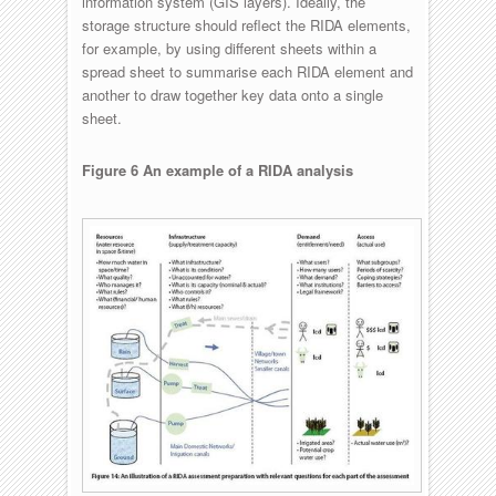
information system (GIS layers). Ideally, the
storage structure should reflect the RIDA elements,
for example, by using different sheets within a
spread sheet to summarise each RIDA element and
another to draw together key data onto a single
sheet.
Figure 6 An example of a RIDA analysis