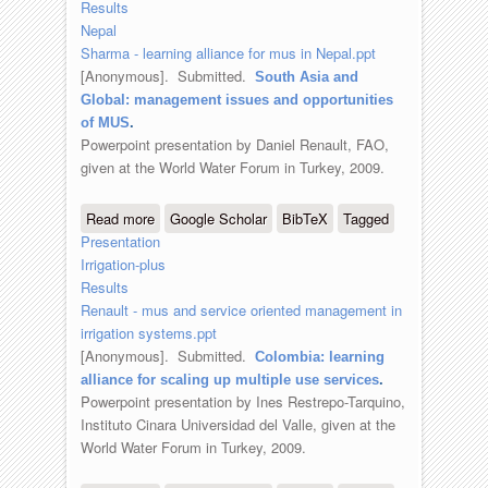
Results
Nepal
Sharma - learning alliance for mus in Nepal.ppt
[Anonymous]
. Submitted.
South Asia and
Global: management issues and opportunities
of MUS
.
Powerpoint presentation by Daniel Renault, FAO,
given at the World Water Forum in Turkey, 2009.
Read more
about South Asia and Global:
Google Scholar
BibTeX
Tagged
Presentation
management issues and opportunities
Irrigation-plus
of MUS
Results
Renault - mus and service oriented management in
irrigation systems.ppt
[Anonymous]
. Submitted.
Colombia: learning
alliance for scaling up multiple use services
.
Powerpoint presentation by Ines Restrepo-Tarquino,
Instituto Cinara Universidad del Valle, given at the
World Water Forum in Turkey, 2009.