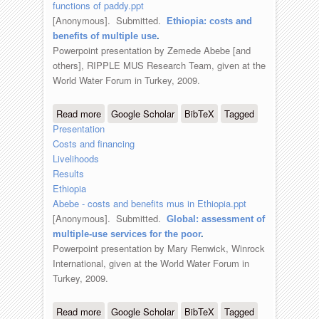
functions of paddy.ppt
[Anonymous]
. Submitted.
Ethiopia: costs and
benefits of multiple use
.
Powerpoint presentation by Zemede Abebe [and
others], RIPPLE MUS Research Team, given at the
World Water Forum in Turkey, 2009.
Read more
about Ethiopia: costs and benefits of
Google Scholar
BibTeX
Tagged
Presentation
multiple use
Costs and financing
Livelihoods
Results
Ethiopia
Abebe - costs and benefits mus in Ethiopia.ppt
[Anonymous]
. Submitted.
Global: assessment of
multiple-use services for the poor
.
Powerpoint presentation by Mary Renwick, Winrock
International, given at the World Water Forum in
Turkey, 2009.
Read more
about Global: assessment of multiple-
Google Scholar
BibTeX
Tagged