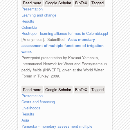
Read more
about Colombia: learning alliance for
Google Scholar
BibTeX
Tagged
Presentation
scaling up multiple use services
Learning and change
Results
Colombia
Restrepo - learning alliance for mus in Colombia.ppt
[Anonymous]
. Submitted.
Asia: monetary
assessment of multiple functions of irrigation
water
.
Powerpoint presentation by Kazumi Yamaoka,
International Network for Water and Ecosystems in
paddy fields (INWEPF), given at the World Water
Forum in Turkey, 2009.
Read more
about Asia: monetary assessment of
Google Scholar
BibTeX
Tagged
Presentation
multiple functions of irrigation water
Costs and financing
Livelihoods
Results
Asia
Yamaoka - monetary assessment multiple