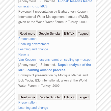
[Anonymous]
. Submitted.
Global: lessons learnt
on scaling up MUS
.
Powerpoint presentation by Barbara van Koppen,
International Water Management Institute (IWMI),
given at the World Water Forum in Turkey, 2009.
Read more
about Global: lessons learnt on scaling
Google Scholar
BibTeX
Tagged
Presentation
up MUS
Enabling environment
Learning and change
Results
Van Koppen - lessons learnt on scaling up mus.ppt
[Anonymous]
. Submitted.
Nepal: analysis of the
MUS learning alliance process
.
Powerpoint presentation by Monique Mikhail and
Bob Yoder, IDE-International, given at the World
Water Forum in Turkey, 2009.
Read more
about Nepal: analysis of the MUS
Google Scholar
BibTeX
Tagged
Presentation
learning alliance process
Learning and change