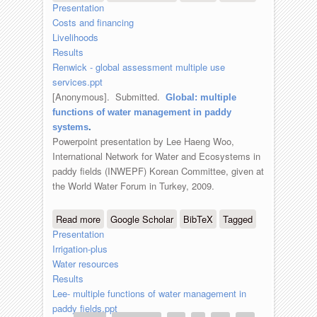
Presentation
use services for the poor
Costs and financing
Livelihoods
Results
Renwick - global assessment multiple use
services.ppt
[Anonymous]
. Submitted.
Global: multiple
functions of water management in paddy
systems
.
Powerpoint presentation by Lee Haeng Woo,
International Network for Water and Ecosystems in
paddy fields (INWEPF) Korean Committee, given at
the World Water Forum in Turkey, 2009.
Read more
about Global: multiple functions of
Google Scholar
BibTeX
Tagged
Presentation
water management in paddy systems
Irrigation-plus
Water resources
Results
Lee- multiple functions of water management in
paddy fields.ppt