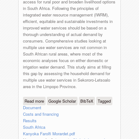
access for rural poor and broaden livelihood options
in South Africa. Following the principles of
integrated water resource management (IWRM),
efficient, equitable and sustainable investments in
improved water services should be based on a
thorough understanding of actual demand by
consumers. Comprehensive studies looking at
multiple use water services are not common in
South African rural areas, where most of the
economic analyses focus on either domestic or
irrigation water demand. This study aims at filling
this gap by assessing the household demand for
multiple use water services in Sekororo-Letsoalo
area in the Limpopo Province.
Read more
about South-Africa - Households’
Google Scholar
BibTeX
Tagged
Document
preferences and willingness to pay for
Costs and financing
multiple use water services in rural
Results
areas
South Africa
Kanyoka Farolfi Morardet.pdf