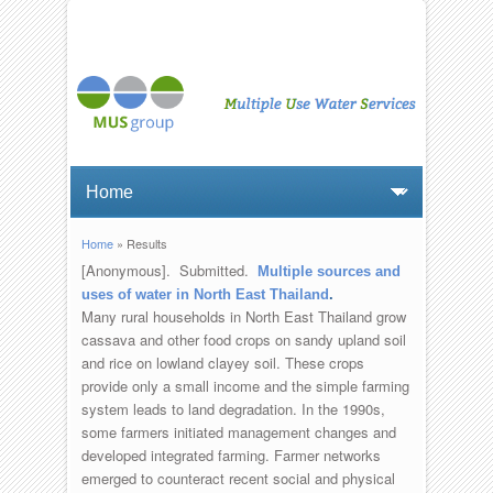
Home
» Results
You are here
[Anonymous]
. Submitted.
Multiple sources and
uses of water in North East Thailand
.
Many rural households in North East Thailand grow
cassava and other food crops on sandy upland soil
and rice on lowland clayey soil. These crops
provide only a small income and the simple farming
system leads to land degradation. In the 1990s,
some farmers initiated management changes and
developed integrated farming. Farmer networks
emerged to counteract recent social and physical