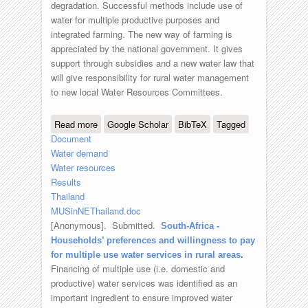
degradation. Successful methods include use of
water for multiple productive purposes and
integrated farming. The new way of farming is
appreciated by the national government. It gives
support through subsidies and a new water law that
will give responsibility for rural water management
to new local Water Resources Committees.
Read more
about Multiple sources and uses of
Google Scholar
BibTeX
Tagged
Document
water in North East Thailand
Water demand
Water resources
Results
Thailand
MUSinNEThailand.doc
[Anonymous]
. Submitted.
South-Africa -
Households’ preferences and willingness to pay
for multiple use water services in rural areas
.
Financing of multiple use (i.e. domestic and
productive) water services was identified as an
important ingredient to ensure improved water