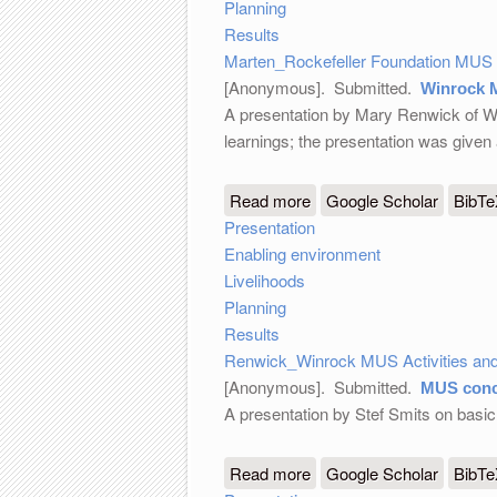
Planning
Results
Marten_Rockefeller Foundation MUS 
[Anonymous]
. Submitted.
Winrock M
A presentation by Mary Renwick of Win
learnings; the presentation was give
Read more
about Winrock MUS Activi
Google Scholar
BibT
Presentation
Enabling environment
Livelihoods
Planning
Results
Renwick_Winrock MUS Activities and
[Anonymous]
. Submitted.
MUS conc
A presentation by Stef Smits on bas
Read more
about MUS concepts
Google Scholar
BibT