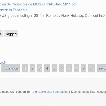
acion de Proyectos de MUS - FINAL Julio 2011.pdf
ntre in Tanzania
.
 MUS group meeting in 2011 in Rome by Henk Holtslag, Connect Inter
anzania
eX
Tagged
.pdf
‹ previous
1
2
3
4
5
6
7
8
9
…
next
oduced with support from the
Rockefeller Foundation
| Maintained by
IRC
| copyr