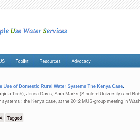
MUS
Toolkit
Resources
Advocacy
e Use of Domestic Rural Water Systems The Kenya Case
.
irginia Tech), Jenna Davis, Sara Marks (Stanford University) and Rob
er systems : the Kenya case, at the 2012 MUS-group meeting in Was
 Domestic Rural Water Systems The Kenya Case
eX
Tagged