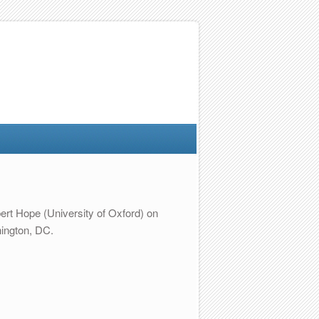
ert Hope (University of Oxford) on
hington, DC.