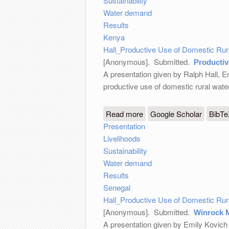
Sustainability
Water demand
Results
Kenya
Hall_Productive Use of Domestic Ru
[Anonymous]
. Submitted.
Productiv
A presentation given by Ralph Hall, E
productive use of domestic rural wat
Read more
about Productive Use of
Google Scholar
BibT
Presentation
Livelihoods
Sustainability
Water demand
Results
Senegal
Hall_Productive Use of Domestic Ru
[Anonymous]
. Submitted.
Winrock 
A presentation given by Emily Kovich