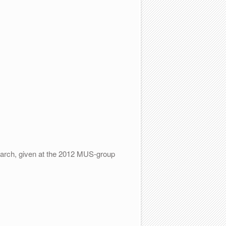
search, given at the 2012 MUS-group