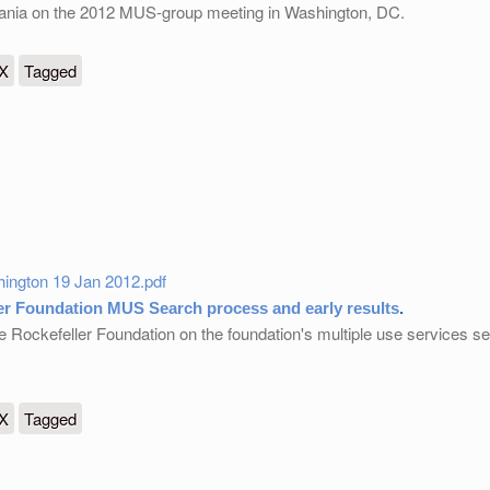
nzania on the 2012 MUS-group meeting in Washington, DC.
ials
eX
Tagged
ington 19 Jan 2012.pdf
er Foundation MUS Search process and early results
.
e Rockefeller Foundation on the foundation's multiple use services 
tion MUS Search process and early results
eX
Tagged