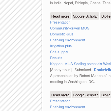
in India, Nepal, Ethiopia, Ghana, Ta
Read more
about MUS Scaling potent
Google Scholar
BibT
Presentation
Community-driven MUS
Domestic-plus
Enabling environment
Irrigation-plus
Self-supply
Results
Koppen_MUS Scaling potentials Wash
[Anonymous]
. Submitted.
Rockefell
A presentation by Robert Marten of th
meeting in Washington, DC.
Read more
about Rockefeller Founda
Google Scholar
BibT
Presentation
Enabling environment