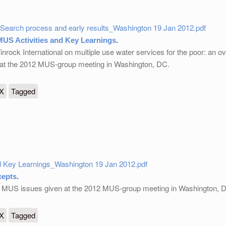
Search process and early results_Washington 19 Jan 2012.pdf
US Activities and Key Learnings
.
rock International on multiple use water services for the poor: an ov
n at the 2012 MUS-group meeting in Washington, DC.
ties and Key Learnings
eX
Tagged
 Key Learnings_Washington 19 Jan 2012.pdf
epts
.
ic MUS issues given at the 2012 MUS-group meeting in Washington, 
eX
Tagged