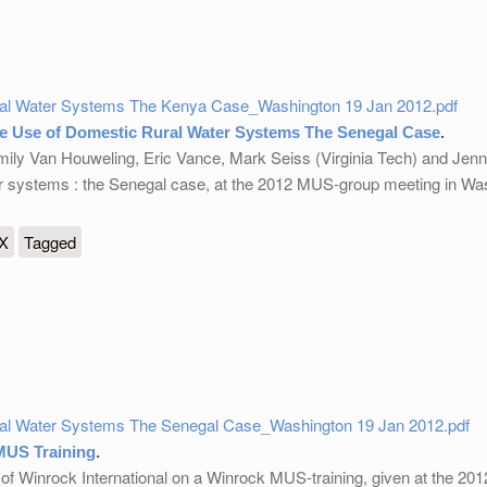
ral Water Systems The Kenya Case_Washington 19 Jan 2012.pdf
e Use of Domestic Rural Water Systems The Senegal Case
.
mily Van Houweling, Eric Vance, Mark Seiss (Virginia Tech) and Jenn
er systems : the Senegal case, at the 2012 MUS-group meeting in Wa
 Domestic Rural Water Systems The Senegal Case
eX
Tagged
ral Water Systems The Senegal Case_Washington 19 Jan 2012.pdf
MUS Training
.
 of Winrock International on a Winrock MUS-training, given at the 2