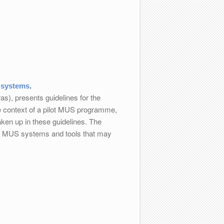
 systems
.
), presents guidelines for the
e context of a pilot MUS programme,
ken up in these guidelines. The
ing MUS systems and tools that may