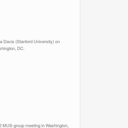
a Davis (Stanford University) on
shington, DC.
012 MUS-group meeting in Washington,