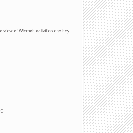
erview of Winrock activities and key
DC.