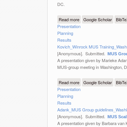
DC.
Read more
about Winrock MUS Train
Google Scholar
BibT
Presentation
Planning
Results
Kovich_Winrock MUS Training_Washi
[Anonymous]
. Submitted.
MUS Grou
A presentation given by Marieke Adank
MUS-group meeting in Washington, 
Read more
about MUS Group guideli
Google Scholar
BibT
Presentation
Planning
Results
Adank_MUS Group guidelines_Washin
[Anonymous]
. Submitted.
MUS Scali
A presentation given by Barbara van 