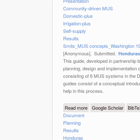
Presentation
Community-driven MUS
Domestic-plus
Irrigation-plus
Self-supply
Results
Smits_MUS concepts_Washington 19
[Anonymous]
. Submitted.
Honduras:
This guide, developed in partnership
planning, design and implementation 
consisting of 6 MUS systems in the D
guides consist of a conceptual introd
help in this process.
Read more
about Honduras: guidelin
Google Scholar
BibT
Document
Planning
Results
Honduras