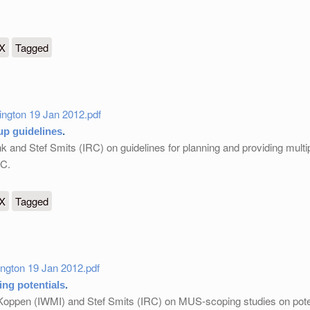
ing
eX
Tagged
ngton 19 Jan 2012.pdf
p guidelines
.
 and Stef Smits (IRC) on guidelines for planning and providing multi
DC.
nes
eX
Tagged
gton 19 Jan 2012.pdf
ng potentials
.
Koppen (IWMI) and Stef Smits (IRC) on MUS-scoping studies on poten