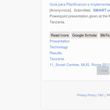
Guia para Planificacion e Implement
[Anonymous]
. Submitted.
SMART ce
Powerpoint presentation given at the
Tanzania.
Read more
about SMART centre in T
Google Scholar
BibT
Presentation
Technology
Results
Tanzania
11_Smart Centres. MUS. Rome 2011
« first
Pages
Privacy Policy
|
T&C
| Pr