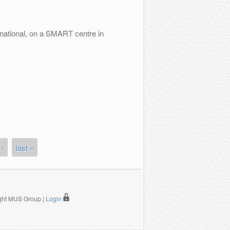
national, on a SMART centre in
 ›
last »
ight MUS Group |
Login