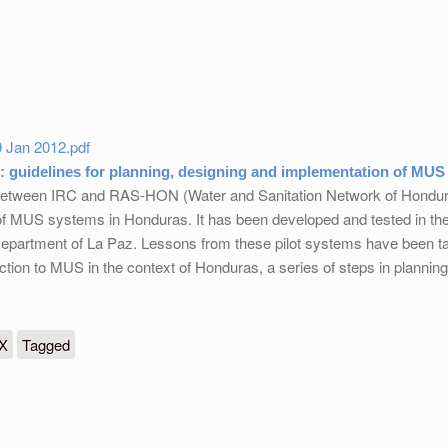
 Jan 2012.pdf
 guidelines for planning, designing and implementation of MUS
 between IRC and RAS-HON (Water and Sanitation Network of Honduras
of MUS systems in Honduras. It has been developed and tested in th
epartment of La Paz. Lessons from these pilot systems have been ta
uction to MUS in the context of Honduras, a series of steps in plann
es for planning, designing and implementation of MUS systems
eX
Tagged