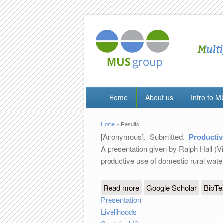
Home
About us
Intro to 
Home
» Results
You are here
[Anonymous]
. Submitted.
Productiv
A presentation given by Ralph Hall (V
productive use of domestic rural wat
Read more
about Productive Use of
Google Scholar
BibT
Presentation
Livelihoods