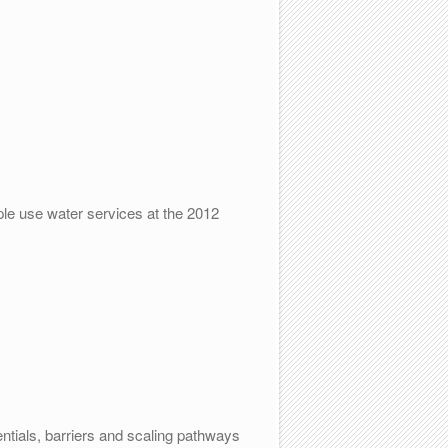
ple use water services at the 2012
tials, barriers and scaling pathways