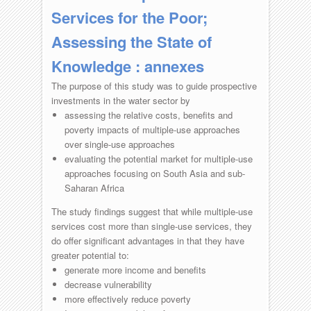
Services for the Poor;
Assessing the State of
Knowledge : annexes
The purpose of this study was to guide prospective
investments in the water sector by
assessing the relative costs, benefits and
poverty impacts of multiple-use approaches
over single-use approaches
evaluating the potential market for multiple-use
approaches focusing on South Asia and sub-
Saharan Africa
The study findings suggest that while multiple-use
services cost more than single-use services, they
do offer significant advantages in that they have
greater potential to:
generate more income and benefits
decrease vulnerability
more effectively reduce poverty