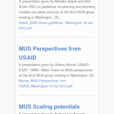
A presentation given by Marieke Adank and Stef
Smits (IRC) on guidelines for planning and providing
multiple use water services at the 2012 MUS-group
meeting in Washington, DC.
Adank_MUS Group guidelines_Washington 19 Jan
2012.pdf
MUS Perspectives from
USAID
A presentation given by Sharon Murray (USAID
EGAT / NRM / Water Team) on MUS-perspectives
at the 2012 MUS-group meeting in Washington, DC.
Murray_MUS Perspectives from
USAID_Washington 19 Jan 2012.pdf
MUS Scaling potentials
A presentation given by Barbara van Koppen