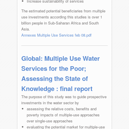
Increase sustainability of services
The estimated potential beneficiaries from multiple
use investments according this studies is over 1
billion people in Sub-Saharan Africa and South
Asia.
Annexes Multiple Use Services feb 08.pdf
Global: Multiple Use Water
Services for the Poor;
Assessing the State of
Knowledge : final report
The purpose of this study was to guide prospective
investments in the water sector by
assessing the relative costs, benefits and
poverty impacts of multiple-use approaches
over single-use approaches
evaluating the potential market for multiple-use