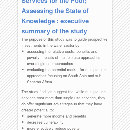
Services for the Poor;
Assessing the State of
Knowledge : executive
summary of the study
The purpose of this study was to guide prospective
investments in the water sector by
assessing the relative costs, benefits and
poverty impacts of multiple-use approaches
over single-use approaches
evaluating the potential market for multiple-use
approaches focusing on South Asia and sub-
Saharan Africa
The study findings suggest that while multiple-use
services cost more than single-use services, they
do offer significant advantages in that they have
greater potential to:
generate more income and benefits
decrease vulnerability
more effectively reduce poverty