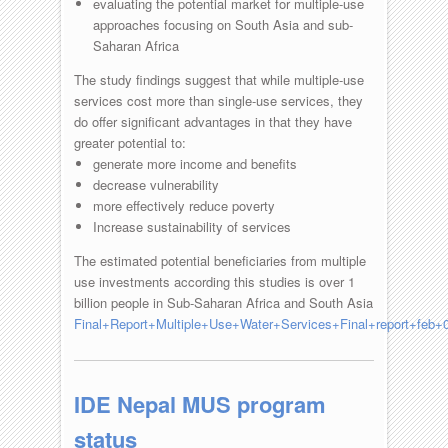
evaluating the potential market for multiple-use
approaches focusing on South Asia and sub-
Saharan Africa
The study findings suggest that while multiple-use
services cost more than single-use services, they
do offer significant advantages in that they have
greater potential to:
generate more income and benefits
decrease vulnerability
more effectively reduce poverty
Increase sustainability of services
The estimated potential beneficiaries from multiple
use investments according this studies is over 1
billion people in Sub-Saharan Africa and South Asia
Final+Report+Multiple+Use+Water+Services+Final+report+feb+0
IDE Nepal MUS program
status