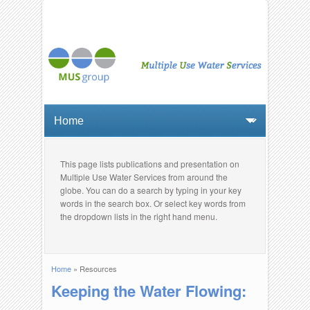
This page lists publications and presentation on
Multiple Use Water Services from around the
globe. You can do a search by typing in your key
words in the search box. Or select key words from
the dropdown lists in the right hand menu.
Home
» Resources
You are here
Keeping the Water Flowing: