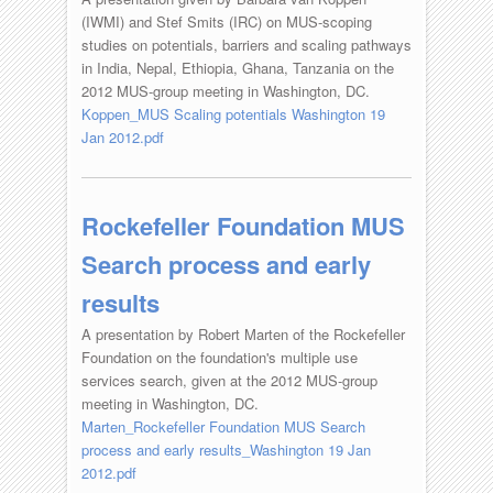
(IWMI) and Stef Smits (IRC) on MUS-scoping
studies on potentials, barriers and scaling pathways
in India, Nepal, Ethiopia, Ghana, Tanzania on the
2012 MUS-group meeting in Washington, DC.
Koppen_MUS Scaling potentials Washington 19
Jan 2012.pdf
Rockefeller Foundation MUS
Search process and early
results
A presentation by Robert Marten of the Rockefeller
Foundation on the foundation's multiple use
services search, given at the 2012 MUS-group
meeting in Washington, DC.
Marten_Rockefeller Foundation MUS Search
process and early results_Washington 19 Jan
2012.pdf