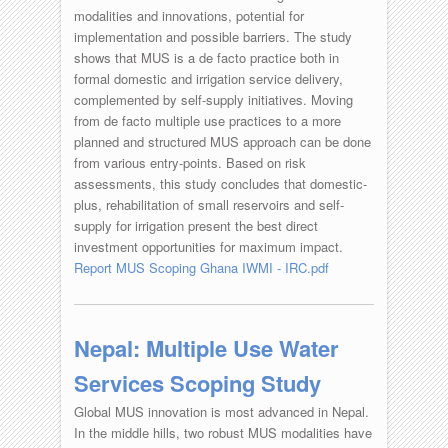
modalities and innovations, potential for
implementation and possible barriers. The study
shows that MUS is a de facto practice both in
formal domestic and irrigation service delivery,
complemented by self-supply initiatives. Moving
from de facto multiple use practices to a more
planned and structured MUS approach can be done
from various entry-points. Based on risk
assessments, this study concludes that domestic-
plus, rehabilitation of small reservoirs and self-
supply for irrigation present the best direct
investment opportunities for maximum impact.
Report MUS Scoping Ghana IWMI - IRC.pdf
Nepal: Multiple Use Water
Services Scoping Study
Global MUS innovation is most advanced in Nepal.
In the middle hills, two robust MUS modalities have