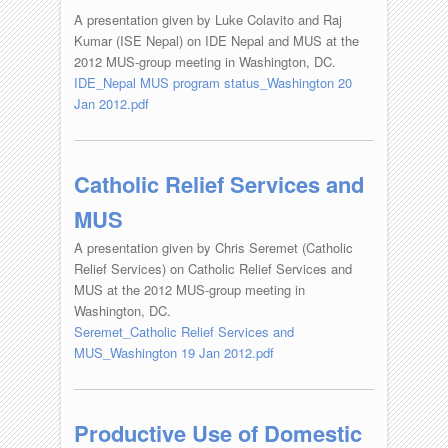
A presentation given by Luke Colavito and Raj
Kumar (ISE Nepal) on IDE Nepal and MUS at the
2012 MUS-group meeting in Washington, DC.
IDE_Nepal MUS program status_Washington 20
Jan 2012.pdf
Catholic Relief Services and
MUS
A presentation given by Chris Seremet (Catholic
Relief Services) on Catholic Relief Services and
MUS at the 2012 MUS-group meeting in
Washington, DC.
Seremet_Catholic Relief Services and
MUS_Washington 19 Jan 2012.pdf
Productive Use of Domestic