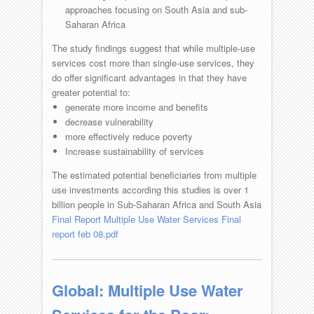
approaches focusing on South Asia and sub-
Saharan Africa
The study findings suggest that while multiple-use
services cost more than single-use services, they
do offer significant advantages in that they have
greater potential to:
generate more income and benefits
decrease vulnerability
more effectively reduce poverty
Increase sustainability of services
The estimated potential beneficiaries from multiple
use investments according this studies is over 1
billion people in Sub-Saharan Africa and South Asia
Final Report Multiple Use Water Services Final
report feb 08.pdf
Global: Multiple Use Water