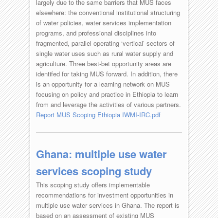
largely due to the same barriers that MUS faces
elsewhere: the conventional institutional structuring
of water policies, water services implementation
programs, and professional disciplines into
fragmented, parallel operating ‘vertical’ sectors of
single water uses such as rural water supply and
agriculture. Three best-bet opportunity areas are
identifed for taking MUS forward. In addition, there
is an opportunity for a learning network on MUS
focusing on policy and practice in Ethiopia to learn
from and leverage the activities of various partners.
Report MUS Scoping Ethiopia IWMI-IRC.pdf
Ghana: multiple use water
services scoping study
This scoping study offers implementable
recommendations for investment opportunities in
multiple use water services in Ghana. The report is
based on an assessment of existing MUS