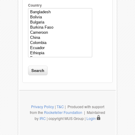
Country
Privacy Policy
|
T&C
| Produced with support
from the
Rockefeller Foundation
| Maintained
by
IRC
| copyright MUS Group |
Login