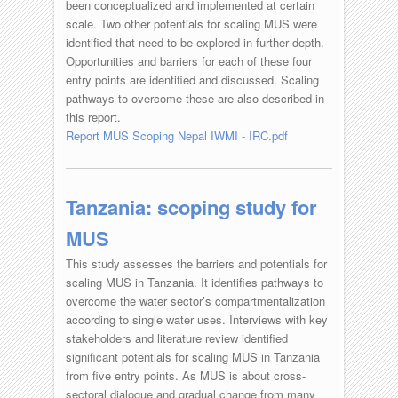
been conceptualized and implemented at certain
scale. Two other potentials for scaling MUS were
identified that need to be explored in further depth.
Opportunities and barriers for each of these four
entry points are identified and discussed. Scaling
pathways to overcome these are also described in
this report.
Report MUS Scoping Nepal IWMI - IRC.pdf
Tanzania: scoping study for
MUS
This study assesses the barriers and potentials for
scaling MUS in Tanzania. It identifies pathways to
overcome the water sector’s compartmentalization
according to single water uses. Interviews with key
stakeholders and literature review identified
significant potentials for scaling MUS in Tanzania
from five entry points. As MUS is about cross-
sectoral dialogue and gradual change from many