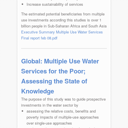
Increase sustainability of services
The estimated potential beneficiaries from multiple
use investments according this studies is over 1
billion people in Sub-Saharan Africa and South Asia
Executive Summary Multiple Use Water Services
Final report feb 08.pdf
Global: Multiple Use Water
Services for the Poor;
Assessing the State of
Knowledge
The purpose of this study was to guide prospective
investments in the water sector by
assessing the relative costs, benefits and
poverty impacts of multiple-use approaches
over single-use approaches