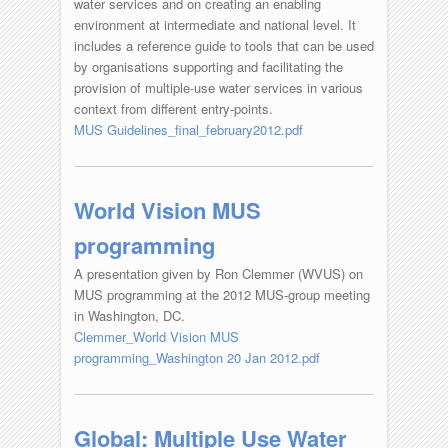
water services and on creating an enabling
environment at intermediate and national level. It
includes a reference guide to tools that can be used
by organisations supporting and facilitating the
provision of multiple-use water services in various
context from different entry-points.
MUS Guidelines_final_february2012.pdf
World Vision MUS
programming
A presentation given by Ron Clemmer (WVUS) on
MUS programming at the 2012 MUS-group meeting
in Washington, DC.
Clemmer_World Vision MUS
programming_Washington 20 Jan 2012.pdf
Global: Multiple Use Water