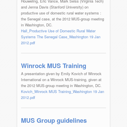
Houweling, Eric Vance, Mark Seiss (Virginia Tech)
and Jenna Davis (Stanford University) on
productive use of domestic rural water systems :
the Senegal case, at the 2012 MUS-group meeting
in Washington, DC.
Hall_Productive Use of Domestic Rural Water
Systems The Senegal Case_Washington 19 Jan
2012.pdf
Winrock MUS Training
A presentation given by Emily Kovich of Winrock
International on a Winrock MUS-training, given at
the 2012 MUS-group meeting in Washington, DC.
Kovich_Winrock MUS Training_Washington 19 Jan
2012.pdf
MUS Group guidelines