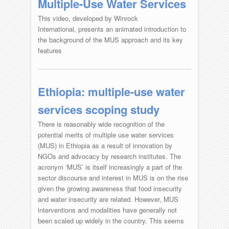
Multiple-Use Water Services
This video, developed by Winrock
International, presents an animated introduction to
the background of the MUS approach and its key
features
Ethiopia: multiple-use water
services scoping study
There is reasonably wide recognition of the
potential merits of multiple use water services
(MUS) in Ethiopia as a result of innovation by
NGOs and advocacy by research institutes. The
acronym ‘MUS’ is itself increasingly a part of the
sector discourse and interest in MUS is on the rise
given the growing awareness that food insecurity
and water insecurity are related. However, MUS
interventions and modalities have generally not
been scaled up widely in the country. This seems