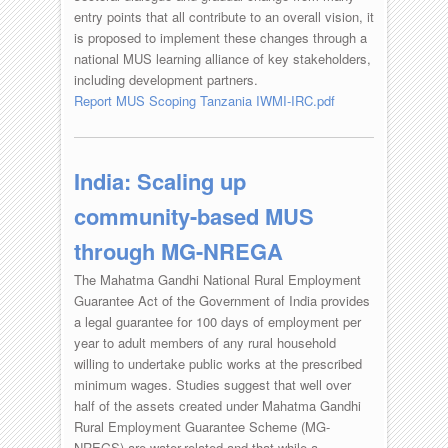
entry points that all contribute to an overall vision, it
is proposed to implement these changes through a
national MUS learning alliance of key stakeholders,
including development partners.
Report MUS Scoping Tanzania IWMI-IRC.pdf
India: Scaling up
community-based MUS
through MG-NREGA
The Mahatma Gandhi National Rural Employment
Guarantee Act of the Government of India provides
a legal guarantee for 100 days of employment per
year to adult members of any rural household
willing to undertake public works at the prescribed
minimum wages. Studies suggest that well over
half of the assets created under Mahatma Gandhi
Rural Employment Guarantee Scheme (MG-
NREGS) are water-related and that while a