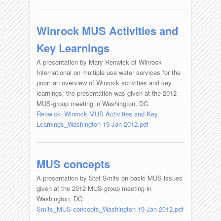
Winrock MUS Activities and
Key Learnings
A presentation by Mary Renwick of Winrock
International on multiple use water services for the
poor: an overview of Winrock activities and key
learnings; the presentation was given at the 2012
MUS-group meeting in Washington, DC.
Renwick_Winrock MUS Activities and Key
Learnings_Washington 19 Jan 2012.pdf
MUS concepts
A presentation by Stef Smits on basic MUS issues
given at the 2012 MUS-group meeting in
Washington, DC.
Smits_MUS concepts_Washington 19 Jan 2012.pdf