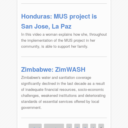
Honduras: MUS project is
San Jose, La Paz
In this video a woman explains how she, throughout
the implementation of the MUS project in her
community, is able to support her family.
Zimbabwe: ZimWASH
Zimbabwe's water and sanitation coverage
significantly declined in the last decade as a result
of inadequate financial resources, socio-economic
challenges, weakened institutions and deteriorating
standards of essential services offered by local
government.