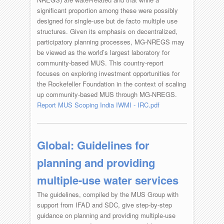
significant proportion among these were possibly
designed for single-use but de facto multiple use
structures. Given its emphasis on decentralized,
participatory planning processes, MG-NREGS may
be viewed as the world’s largest laboratory for
community-based MUS. This country-report
focuses on exploring investment opportunities for
the Rockefeller Foundation in the context of scaling
up community-based MUS through MG-NREGS.
Report MUS Scoping India IWMI - IRC.pdf
Global: Guidelines for
planning and providing
multiple-use water services
The guidelines, compiled by the MUS Group with
support from IFAD and SDC, give step-by-step
guidance on planning and providing multiple-use