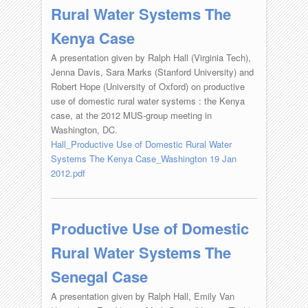
Rural Water Systems The
Kenya Case
A presentation given by Ralph Hall (Virginia Tech),
Jenna Davis, Sara Marks (Stanford University) and
Robert Hope (University of Oxford) on productive
use of domestic rural water systems : the Kenya
case, at the 2012 MUS-group meeting in
Washington, DC.
Hall_Productive Use of Domestic Rural Water
Systems The Kenya Case_Washington 19 Jan
2012.pdf
Productive Use of Domestic
Rural Water Systems The
Senegal Case
A presentation given by Ralph Hall, Emily Van